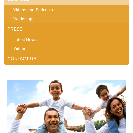
Videos and Podcasts
Workshops
PRESS
Latest News
Videos
CONTACT US