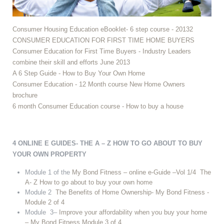
Consumer Housing Education eBooklet- 6 step course - 20132
CONSUMER EDUCATION FOR FIRST TIME HOME BUYERS
Consumer Education for First Time Buyers - Industry Leaders
combine their skill and efforts June 2013
A 6 Step Guide - How to Buy Your Own Home
Consumer Education - 12 Month course New Home Owners
brochure
6 month Consumer Education course - How to buy a house
4 ONLINE E GUIDES- THE A – Z HOW TO GO ABOUT TO BUY
YOUR OWN PROPERTY
Module 1 of the
My Bond Fitness – online e-Guide –Vol 1/4 The
A- Z How to go about to buy your own home
Module 2
The Benefits of Home Ownership- My Bond Fitness -
Module 2 of 4
Module 3–
Improve your affordability when you buy your home
– My Bond Fitness Module 3 of 4