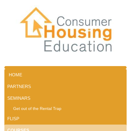
HOME
PARTNERS
SEMINARS
Get out of the Rental Trap
FLISP
COURSES