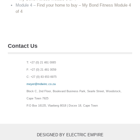
Module 4 –
Find your home to buy – My Bond Fitness Module 4
of 4
Contact Us
T: +27 (0) 21 461 0065
F: +27 (0) 21 461 0059
C: +27 (0) 83 653 6975
meyer@mdwinc.co.za
Block C, 2nd Floor, Boulevard Business Park, Searle Street, Woodstock,
Cape Town 7925
P.O Box 16135, Vlaeberg 8018 | Docex 18, Cape Town
DESIGNED BY ELECTRIC EMPIRE