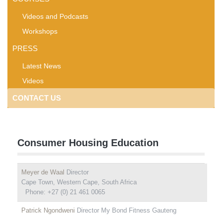
Videos and Podcasts
Workshops
PRESS
Latest News
Videos
CONTACT US
Consumer Housing Education
Meyer de Waal
Director
Cape Town, Western Cape, South Africa
Phone: +27 (0) 21 461 0065
Patrick Ngondweni
Director My Bond Fitness Gauteng