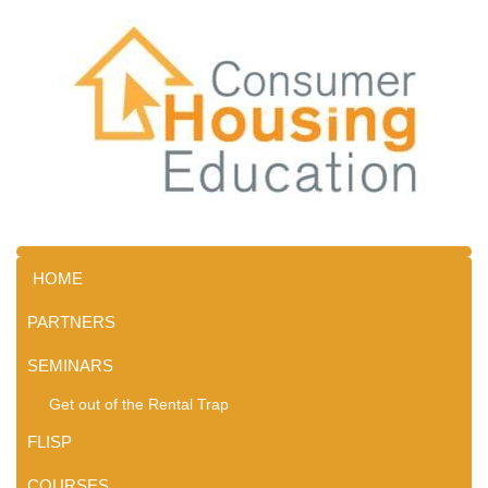
HOME
PARTNERS
SEMINARS
Get out of the Rental Trap
FLISP
COURSES